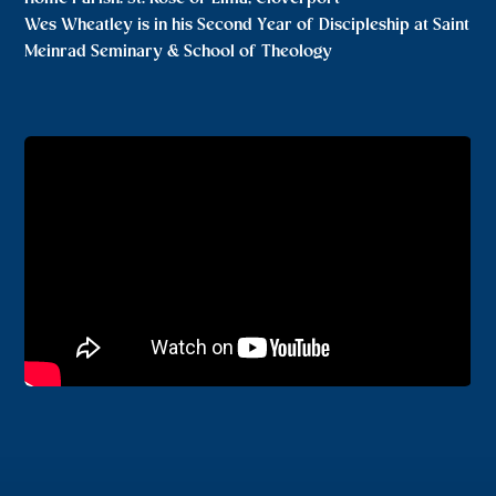
Wes Wheatley is in his Second Year of Discipleship at Saint
Meinrad Seminary & School of Theology