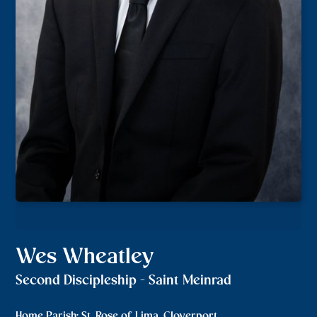
Wes Wheatley
Second Discipleship - Saint Meinrad
Home Parish: St. Rose of Lima, Cloverport