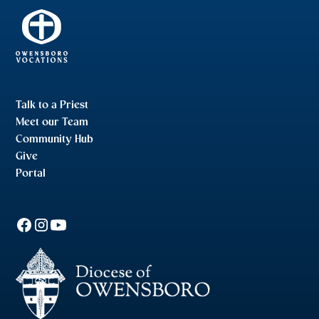
Talk to a Priest
Meet our Team
Community Hub
Give
Portal