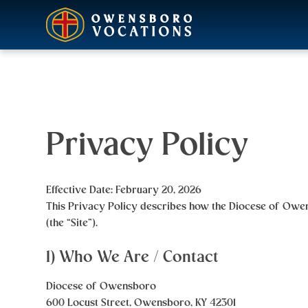
Privacy Policy
Effective Date:
February 20, 2026
This Privacy Policy describes how the
Diocese of Owe
(the “Site”).
1) Who We Are / Contact
Diocese of Owensboro
600 Locust Street, Owensboro, KY 42301