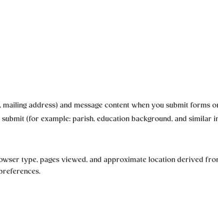
r, mailing address) and message content when you submit forms or
 submit (for example: parish, education background, and similar i
rowser type, pages viewed, and approximate location derived from
 preferences.