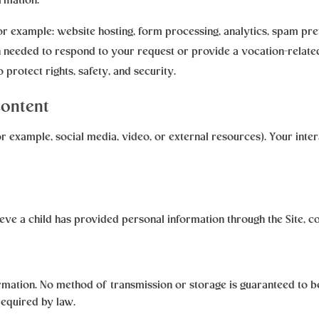
rmation:
for example: website hosting, form processing, analytics, spam pre
needed to respond to your request or provide a vocation-related
 protect rights, safety, and security.
Content
or example, social media, video, or external resources). Your inte
lieve a child has provided personal information through the Site, c
mation. No method of transmission or storage is guaranteed to be
required by law.