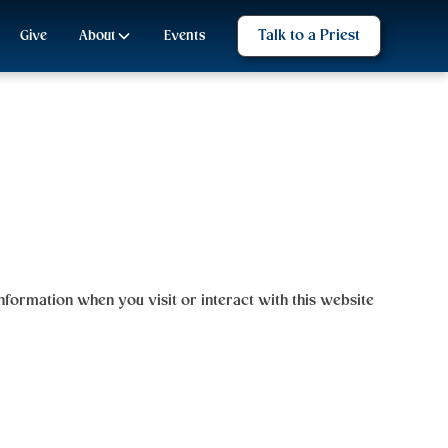
Talk to a Priest
Give
About
Events
 information when you visit or interact with this website