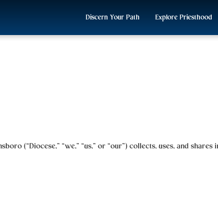
Discern Your Path
Explore Priesthood
nsboro
(“Diocese,” “we,” “us,” or “our”) collects, uses, and shares