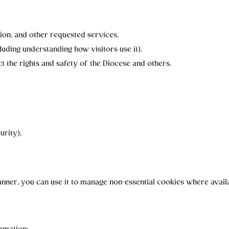
ion, and other requested services.
luding understanding how visitors use it).
t the rights and safety of the Diocese and others.
urity),
 banner, you can use it to manage non-essential cookies where avail