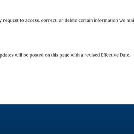
request to access, correct, or delete certain information we main
dates will be posted on this page with a revised Effective Date.