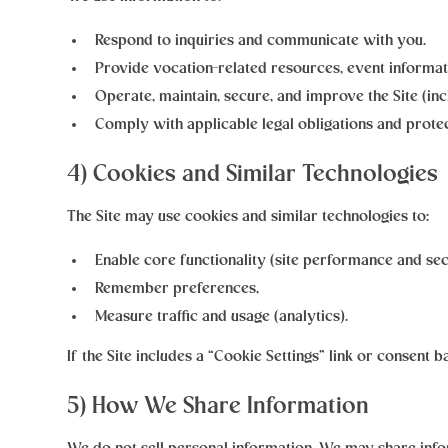
Respond to inquiries and communicate with you.
Provide vocation-related resources, event informat
Operate, maintain, secure, and improve the Site (inc
Comply with applicable legal obligations and protec
4) Cookies and Similar Technologies
The Site may use cookies and similar technologies to:
Enable core functionality (site performance and sec
Remember preferences,
Measure traffic and usage (analytics).
If the Site includes a “Cookie Settings” link or consent
5) How We Share Information