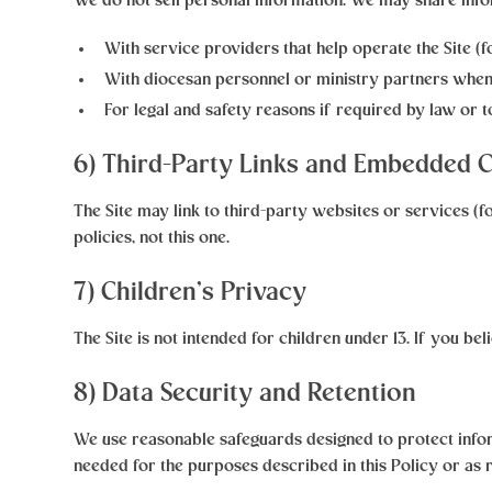
We do not sell personal information. We may share info
With service providers
that help operate the Site (
With diocesan personnel or ministry partners
when 
For legal and safety reasons
if required by law or to
6) Third-Party Links and Embedded 
The Site may link to third-party websites or services (f
policies, not this one.
7) Children’s Privacy
The Site is not intended for children under 13. If you be
8) Data Security and Retention
We use reasonable safeguards designed to protect infor
needed for the purposes described in this Policy or as 