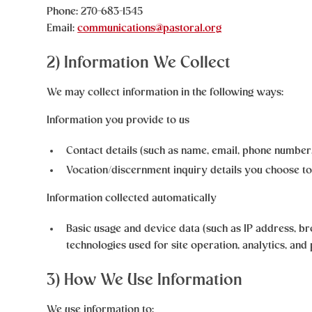
Phone: 270-683-1545
Email:
communications@pastoral.org
2) Information We Collect
We may collect information in the following ways:
Information you provide to us
Contact details (such as name, email, phone numbe
Vocation/discernment inquiry details you choose to
Information collected automatically
Basic usage and device data (such as IP address, b
technologies used for site operation, analytics, and
3) How We Use Information
We use information to: