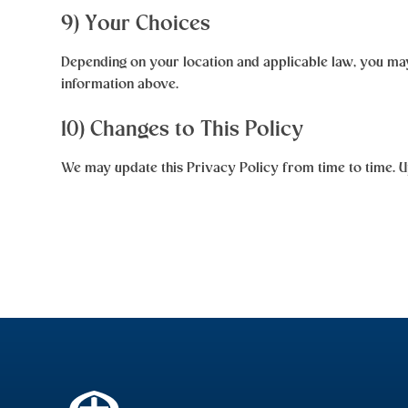
9) Your Choices
Depending on your location and applicable law, you may 
information above.
10) Changes to This Policy
We may update this Privacy Policy from time to time. Up