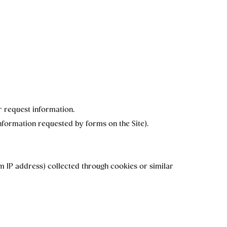
 request information.
nformation requested by forms on the Site).
 IP address) collected through cookies or similar