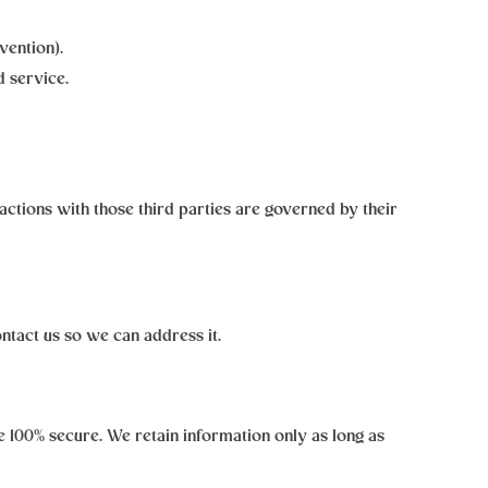
vention).
 service.
ractions with those third parties are governed by their
ontact us so we can address it.
 100% secure. We retain information only as long as