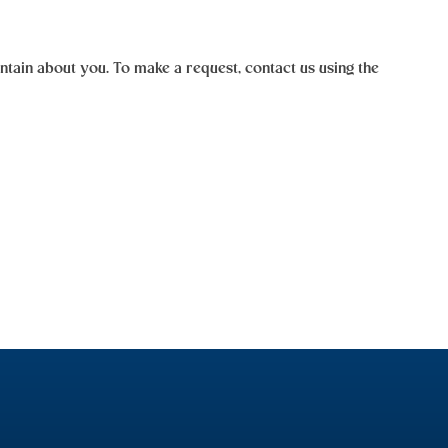
tain about you. To make a request, contact us using the