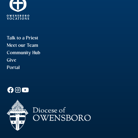
Talk to a Priest
Meet our Team
Community Hub
Give
Portal