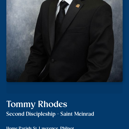
Tommy Rhodes
Second Discipleship - Saint Meinrad
Home Parish: St. Lawrence, Philpot