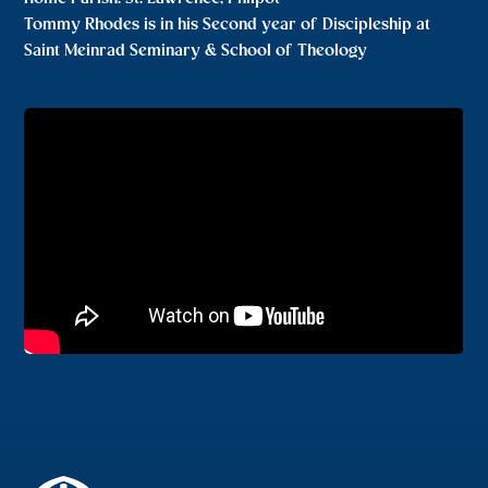
Tommy Rhodes is in his Second year of Discipleship at
Saint Meinrad Seminary & School of Theology