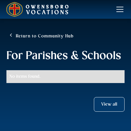
Return to Community Hub
For Parishes & Schools
No items found.
View all