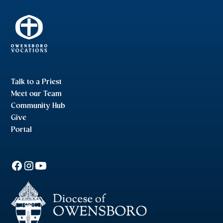
Talk to a Priest
Meet our Team
Community Hub
Give
Portal